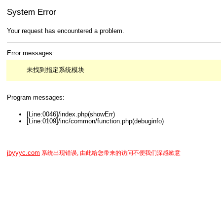
System Error
Your request has encountered a problem.
Error messages:
未找到指定系统模块
Program messages:
[Line:0046]/index.php(showErr)
[Line:0109]/inc/common/function.php(debuginfo)
jbyyyc.com
系统出现错误, 由此给您带来的访问不便我们深感歉意