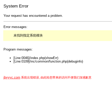
System Error
Your request has encountered a problem.
Error messages:
未找到指定系统模块
Program messages:
[Line:0046]/index.php(showErr)
[Line:0109]/inc/common/function.php(debuginfo)
jbyyyc.com
系统出现错误, 由此给您带来的访问不便我们深感歉意