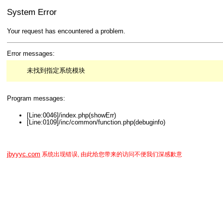
System Error
Your request has encountered a problem.
Error messages:
未找到指定系统模块
Program messages:
[Line:0046]/index.php(showErr)
[Line:0109]/inc/common/function.php(debuginfo)
jbyyyc.com
系统出现错误, 由此给您带来的访问不便我们深感歉意