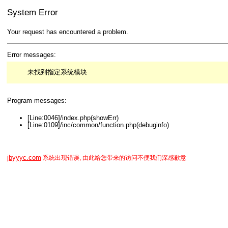
System Error
Your request has encountered a problem.
Error messages:
未找到指定系统模块
Program messages:
[Line:0046]/index.php(showErr)
[Line:0109]/inc/common/function.php(debuginfo)
jbyyyc.com
系统出现错误, 由此给您带来的访问不便我们深感歉意